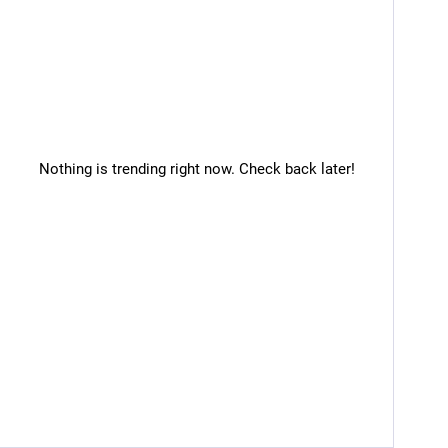
Nothing is trending right now. Check back later!