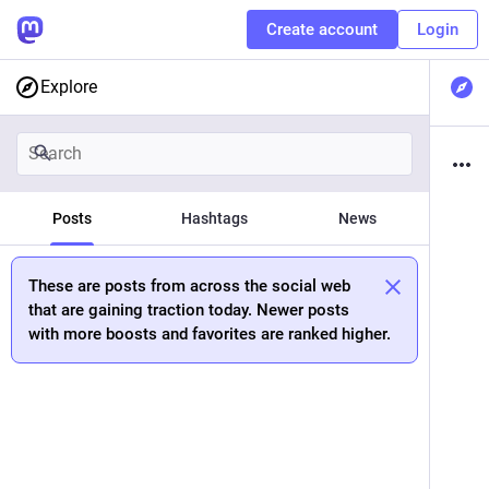
Create account
Login
Explore
Posts
Hashtags
News
These are posts from across the social web
that are gaining traction today. Newer posts
with more boosts and favorites are ranked higher.